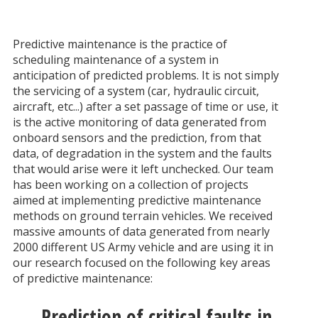
Predictive maintenance is the practice of
scheduling maintenance of a system in
anticipation of predicted problems. It is not simply
the servicing of a system (car, hydraulic circuit,
aircraft, etc...) after a set passage of time or use, it
is the active monitoring of data generated from
onboard sensors and the prediction, from that
data, of degradation in the system and the faults
that would arise were it left unchecked. Our team
has been working on a collection of projects
aimed at implementing predictive maintenance
methods on ground terrain vehicles. We received
massive amounts of data generated from nearly
2000 different US Army vehicle and are using it in
our research focused on the following key areas
of predictive maintenance:
Prediction of critical faults in