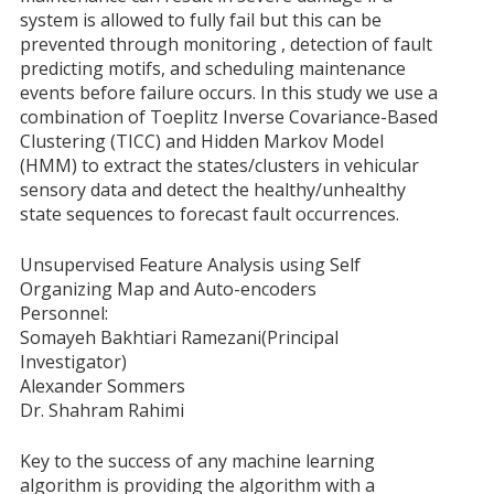
system is allowed to fully fail but this can be
prevented through monitoring , detection of fault
predicting motifs, and scheduling maintenance
events before failure occurs. In this study we use a
combination of Toeplitz Inverse Covariance-Based
Clustering (TICC) and Hidden Markov Model
(HMM) to extract the states/clusters in vehicular
sensory data and detect the healthy/unhealthy
state sequences to forecast fault occurrences.
Unsupervised Feature Analysis using Self
Organizing Map and Auto-encoders
Personnel:
Somayeh Bakhtiari Ramezani(Principal
Investigator)
Alexander Sommers
Dr. Shahram Rahimi
Key to the success of any machine learning
algorithm is providing the algorithm with a