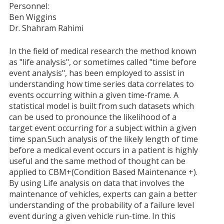
Personnel:
Ben Wiggins
Dr. Shahram Rahimi
In the field of medical research the method known
as "life analysis", or sometimes called "time before
event analysis", has been employed to assist in
understanding how time series data correlates to
events occurring within a given time-frame. A
statistical model is built from such datasets which
can be used to pronounce the likelihood of a
target event occurring for a subject within a given
time span.Such analysis of the likely length of time
before a medical event occurs in a patient is highly
useful and the same method of thought can be
applied to CBM+(Condition Based Maintenance +).
By using Life analysis on data that involves the
maintenance of vehicles, experts can gain a better
understanding of the probability of a failure level
event during a given vehicle run-time. In this