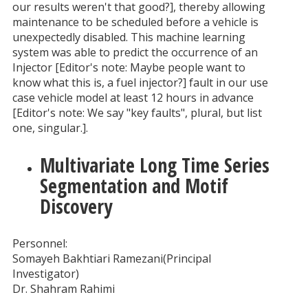
our results weren't that good?], thereby allowing
maintenance to be scheduled before a vehicle is
unexpectedly disabled. This machine learning
system was able to predict the occurrence of an
Injector [Editor's note: Maybe people want to
know what this is, a fuel injector?] fault in our use
case vehicle model at least 12 hours in advance
[Editor's note: We say "key faults", plural, but list
one, singular.].
Multivariate Long Time Series
Segmentation and Motif
Discovery
Personnel:
Somayeh Bakhtiari Ramezani(Principal
Investigator)
Dr. Shahram Rahimi