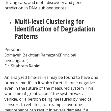
driving cars, and motif discovery and gene
prediction in DNA sub-sequences.
Multi-level Clustering for
Identification of Degradation
Patterns
Personnel:
Somayeh Bakhtiari Ramezani(Principal
Investigator)
Dr. Shahram Rahimi
An analyzed time-series may be found to have one
or more motifs in it which foretell some negative
even in the future of the measured system. This
would be of great value if the system was a
vehicle, or a person being measured by medical
sensors. In vehicles, for example, overdue
maintenance can result in severe damage if a