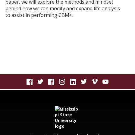
paper, we will explore the methods and mindset
behind how we can modify and expand life analysis
to assist in performing CBM+.