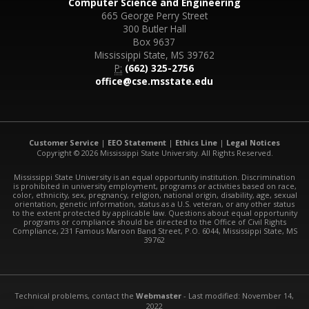
Computer Science and Engineering
665 George Perry Street
300 Butler Hall
Box 9637
Mississippi State, MS 39762
P:
(662) 325-2756
office@cse.msstate.edu
Customer Service
|
EEO Statement
|
Ethics Line
|
Legal Notices
Copyright © 2026 Mississippi State University. All Rights Reserved.
Mississippi State University is an equal opportunity institution. Discrimination
is prohibited in university employment, programs or activities based on race,
color, ethnicity, sex, pregnancy, religion, national origin, disability, age, sexual
orientation, genetic information, status as a U.S. veteran, or any other status
to the extent protected by applicable law. Questions about equal opportunity
programs or compliance should be directed to the Office of Civil Rights
Compliance, 231 Famous Maroon Band Street, P.O. 6044, Mississippi State, MS
39762
Technical problems, contact the
Webmaster
- Last modified: November 14,
2022