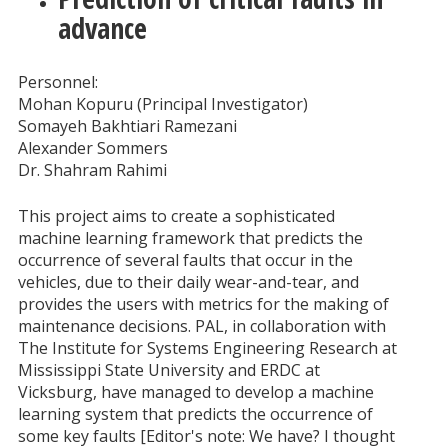
advance
Personnel:
Mohan Kopuru (Principal Investigator)
Somayeh Bakhtiari Ramezani
Alexander Sommers
Dr. Shahram Rahimi
This project aims to create a sophisticated
machine learning framework that predicts the
occurrence of several faults that occur in the
vehicles, due to their daily wear-and-tear, and
provides the users with metrics for the making of
maintenance decisions. PAL, in collaboration with
The Institute for Systems Engineering Research at
Mississippi State University and ERDC at
Vicksburg, have managed to develop a machine
learning system that predicts the occurrence of
some key faults [Editor's note: We have? I thought