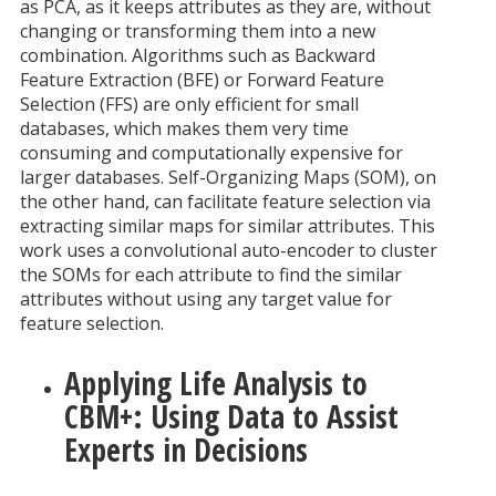
as PCA, as it keeps attributes as they are, without
changing or transforming them into a new
combination. Algorithms such as Backward
Feature Extraction (BFE) or Forward Feature
Selection (FFS) are only efficient for small
databases, which makes them very time
consuming and computationally expensive for
larger databases. Self-Organizing Maps (SOM), on
the other hand, can facilitate feature selection via
extracting similar maps for similar attributes. This
work uses a convolutional auto-encoder to cluster
the SOMs for each attribute to find the similar
attributes without using any target value for
feature selection.
Applying Life Analysis to
CBM+: Using Data to Assist
Experts in Decisions