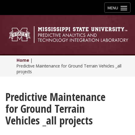
Toggle
MENU
navigation
Home
|
Predictive Maintenance for Ground Terrain Vehicles _all
projects
Predictive Maintenance
for Ground Terrain
Vehicles _all projects