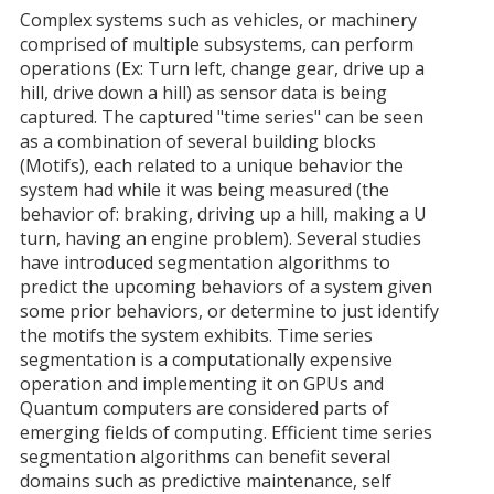
Complex systems such as vehicles, or machinery
comprised of multiple subsystems, can perform
operations (Ex: Turn left, change gear, drive up a
hill, drive down a hill) as sensor data is being
captured. The captured "time series" can be seen
as a combination of several building blocks
(Motifs), each related to a unique behavior the
system had while it was being measured (the
behavior of: braking, driving up a hill, making a U
turn, having an engine problem). Several studies
have introduced segmentation algorithms to
predict the upcoming behaviors of a system given
some prior behaviors, or determine to just identify
the motifs the system exhibits. Time series
segmentation is a computationally expensive
operation and implementing it on GPUs and
Quantum computers are considered parts of
emerging fields of computing. Efficient time series
segmentation algorithms can benefit several
domains such as predictive maintenance, self