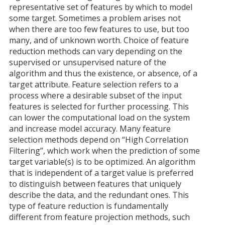
representative set of features by which to model
some target. Sometimes a problem arises not
when there are too few features to use, but too
many, and of unknown worth. Choice of feature
reduction methods can vary depending on the
supervised or unsupervised nature of the
algorithm and thus the existence, or absence, of a
target attribute. Feature selection refers to a
process where a desirable subset of the input
features is selected for further processing. This
can lower the computational load on the system
and increase model accuracy. Many feature
selection methods depend on “High Correlation
Filtering”, which work when the prediction of some
target variable(s) is to be optimized. An algorithm
that is independent of a target value is preferred
to distinguish between features that uniquely
describe the data, and the redundant ones. This
type of feature reduction is fundamentally
different from feature projection methods, such