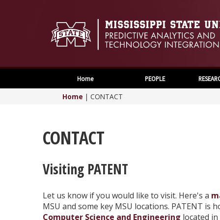
Home
PEOPLE
RESEAR
Home
|
CONTACT
CONTACT
Visiting PATENT
Let us know if you would like to visit. Here's a
m
MSU and some key MSU locations. PATENT is h
Computer Science and Engineering
located in 