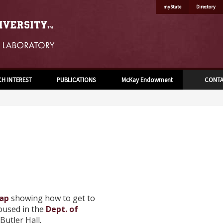
myState
Directory
CH INTEREST
PUBLICATIONS
McKay Endowment
CONT
ap
showing how to get to
oused in the
Dept. of
Butler Hall.