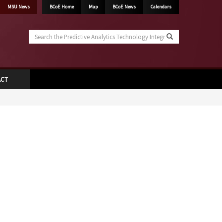
MSU News
BCoE Home
Map
BCoE News
Calendars
Search
the
Predictive
Analytics
Technology
ACT
Integration
Laboratory