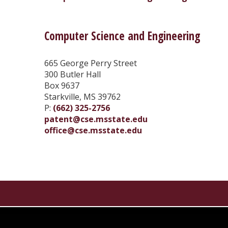
Computer Science and Engineering
665 George Perry Street
300 Butler Hall
Box 9637
Starkville, MS 39762
P:
(662) 325-2756
patent@cse.msstate.edu
office@cse.msstate.edu