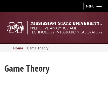
Toggle
MENU
navigation
Home
|
Game Theory
Game Theory