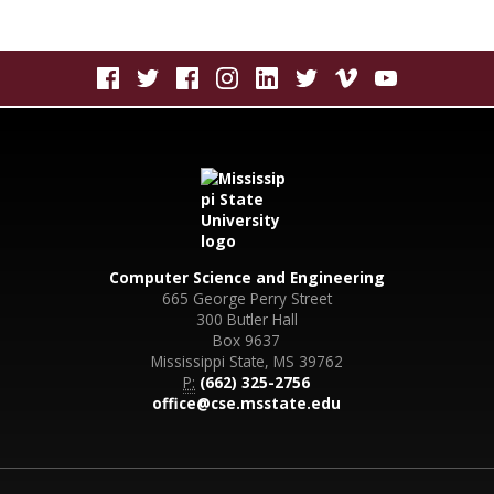
Computer Science and Engineering
665 George Perry Street
300 Butler Hall
Box 9637
Mississippi State, MS 39762
P:
(662) 325-2756
office@cse.msstate.edu